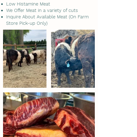
Low Histamine Meat
We Offer Meat in a variety of cuts
Inquire About Available Meat (On Farm
Store Pick-up Only)