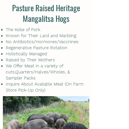
Pasture Raised Heritage
Mangalitsa Hogs
The Kobe of Pork
Known for Their Lard and Marbling
No Antibiotics/Hormones/Vaccnines
Regenerative Pasture Rotation
Holistically Managed
Raised by Their Mothers
We Offer Meat in a variety of
cuts,Quarters/Halves/Wholes, &
Sampler Packs
Inquire About Available Meat (On Farm
Store Pick-Up Only)