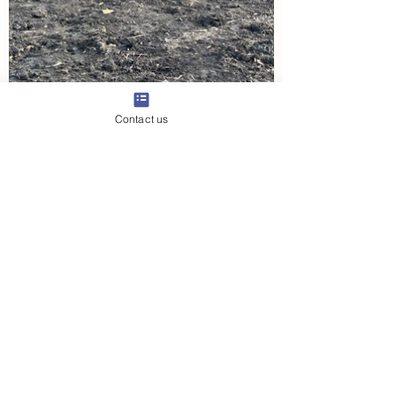
Contact us