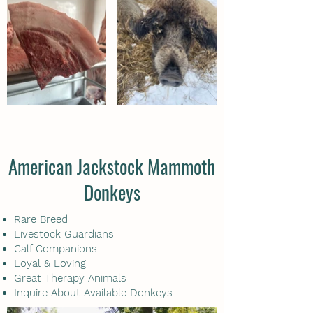
American Jackstock Mammoth
Donkeys
Rare Breed
Livestock Guardians
Calf Companions
Loyal & Loving
Great Therapy Animals
Inquire About Available Donkeys