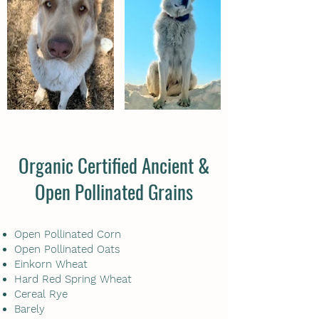
Organic Certified Ancient &
Open Pollinated Grains
Open Pollinated Corn
Open Pollinated Oats
Einkorn Wheat
Hard Red Spring Wheat
Cereal Rye
Barely