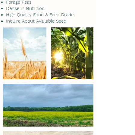
Forage Peas
Dense in Nutrition
High Quality Food & Feed Grade
Inquire About Available Seed