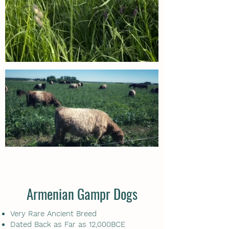
Armenian Gampr Dogs
Very Rare Ancient Breed
Dated Back as Far as 12,000BCE