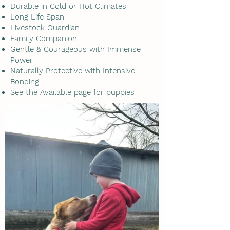
Durable in Cold or Hot Climates
Long Life Span
Livestock Guardian
Family Companion
Gentle & Courageous with Immense
Power
Naturally Protective with Intensive
Bonding
See the Available page for puppies