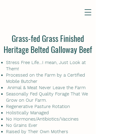
Grass-fed Grass Finished
Heritage Belted Galloway Beef
Stress Free Life…I mean, Just Look at
Them!
Processed on the Farm by a Certified
Mobile Butcher
Animal & Meat Never Leave the Farm
Seasonally Fed Quality Forage That We
Grow on Our Farm.
Regenerative Pasture Rotation
Holistically Managed
No Hormones/Antibiotics/Vaccines
No Grains Ever
Raised by Their Own Mothers