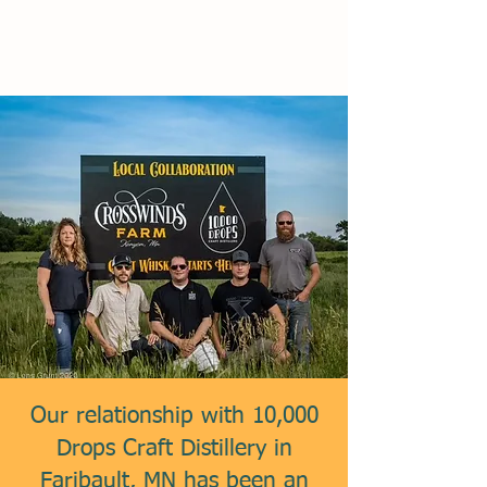
Our relationship with 10,000
Drops Craft Distillery in
Faribault, MN has been an