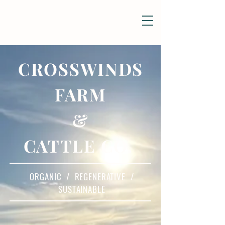
CROSSWINDS
FARM
&
CATTLE CO.
ORGANIC / REGENERATIVE /
SUSTAINABLE