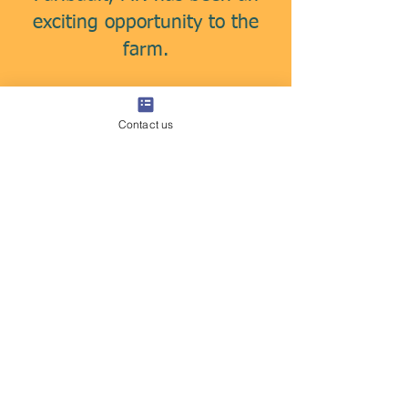
exciting opportunity to the
farm.
We supply the distillery with
Contact us
certified organic corn &
wheat to make their award
winning whiskey & bourbon.
Contact us for high quality
grains.